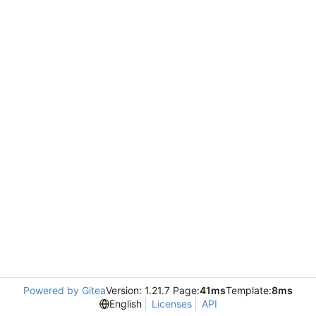
Powered by Gitea
Version: 1.21.7 Page:
41ms
Template:
8ms
English
Licenses
API