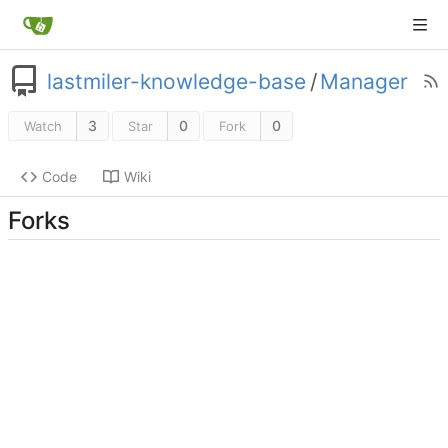
lastmiler-knowledge-base
/
Manager
3
0
0
Watch
Star
Fork
Code
Wiki
Forks