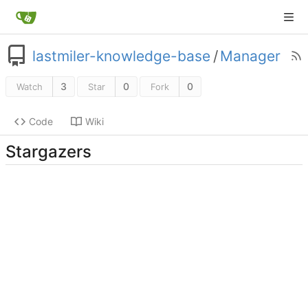
lastmiler-knowledge-base
/
Manager
3
0
0
Watch
Star
Fork
Code
Wiki
Stargazers