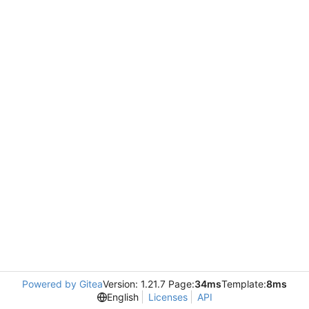
Powered by Gitea
Version: 1.21.7 Page:
34ms
Template:
8ms
English
Licenses
API